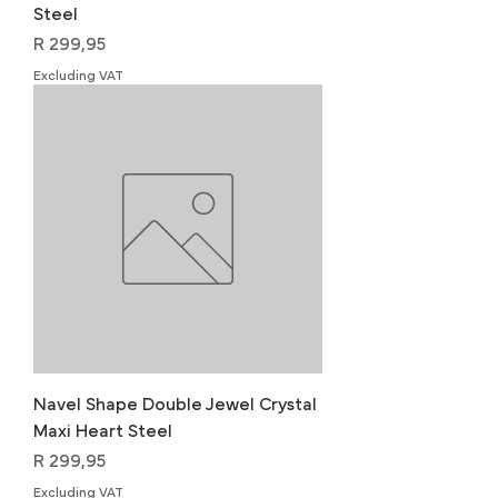
Steel
Price
R 299,95
Excluding VAT
Navel Shape Double Jewel Crystal
Maxi Heart Steel
Price
R 299,95
Excluding VAT