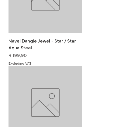
Navel Dangle Jewel - Star / Star
Aqua Steel
Price
R 199,90
Excluding VAT