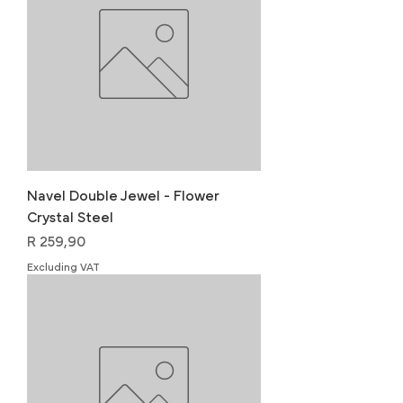
Navel Double Jewel - Flower
Crystal Steel
Price
R 259,90
Excluding VAT