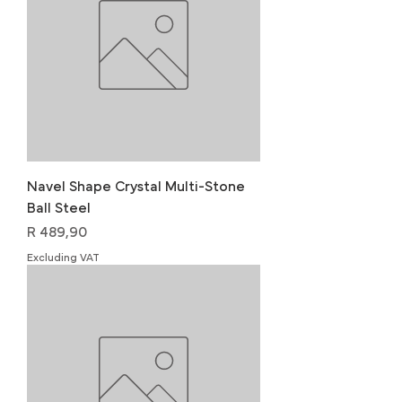
Navel Shape Crystal Multi-Stone
Ball Steel
Price
R 489,90
Excluding VAT