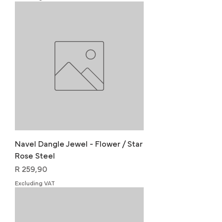
Navel Dangle Jewel - Flower / Star
Rose Steel
Price
R 259,90
Excluding VAT