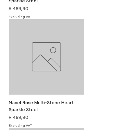
Sparkle Steel
Price
R 489,90
Excluding VAT
Navel Rose Multi-Stone Heart
Sparkle Steel
Price
R 489,90
Excluding VAT