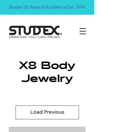
Studex 50 Years of Excellence Est. 1976
X8 Body
Jewelry
Load Previous