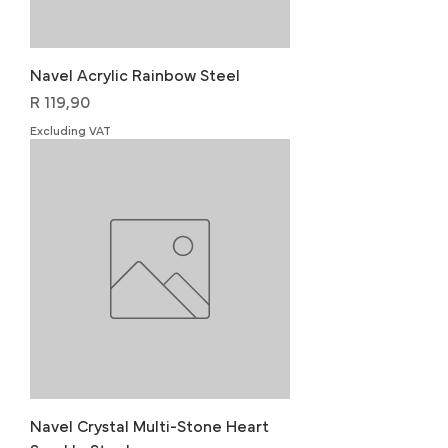
Navel Acrylic Rainbow Steel
Price
R 119,90
Excluding VAT
Navel Crystal Multi-Stone Heart