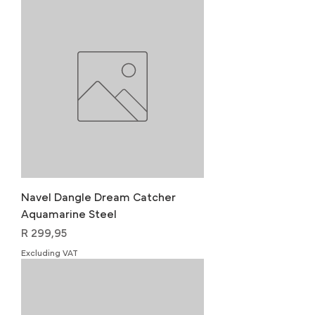
Navel Dangle Dream Catcher
Aquamarine Steel
Price
R 299,95
Excluding VAT