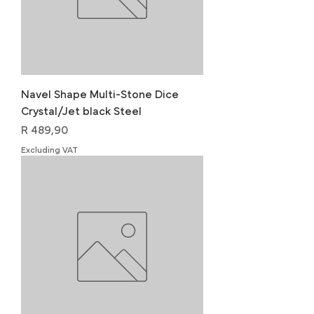
Navel Shape Multi-Stone Dice
Crystal/Jet black Steel
Price
R 489,90
Excluding VAT