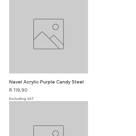
Navel Acrylic Purple Candy Steel
Price
R 119,90
Excluding VAT