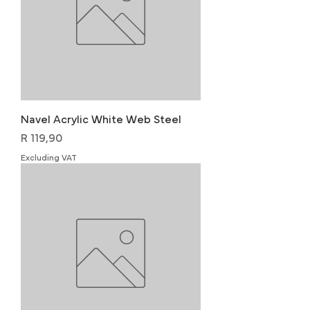
Navel Acrylic White Web Steel
Price
R 119,90
Excluding VAT