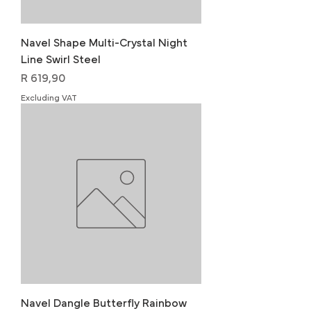
Navel Shape Multi-Crystal Night
Line Swirl Steel
Price
R 619,90
Excluding VAT
Navel Dangle Butterfly Rainbow