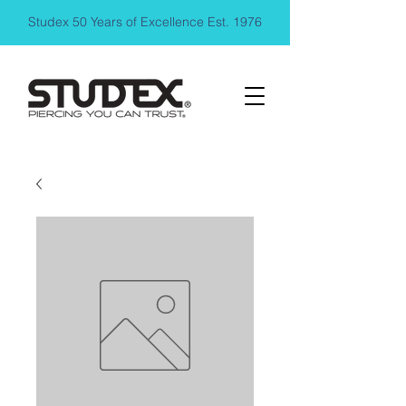
Studex 50 Years of Excellence Est. 1976