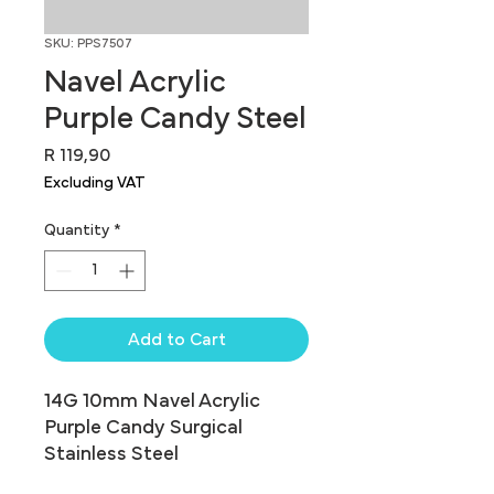
SKU: PPS7507
Navel Acrylic
Purple Candy Steel
Price
R 119,90
Excluding VAT
Quantity
*
Add to Cart
14G 10mm Navel Acrylic 
Purple Candy Surgical 
Stainless Steel