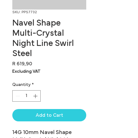
SKU: PPS7732
Navel Shape
Multi-Crystal
Night Line Swirl
Steel
Price
R 619,90
Excluding VAT
Quantity
*
Add to Cart
14G 10mm Navel Shape 