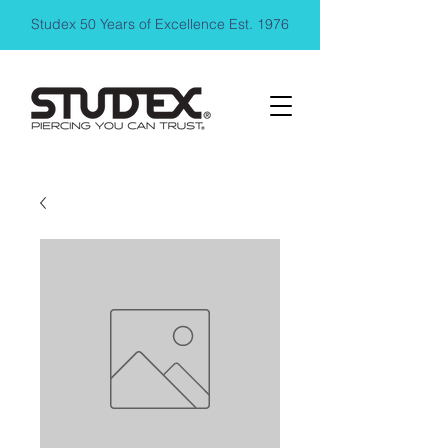
Studex 50 Years of Excellence Est. 1976