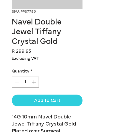
SKU: PPS7796
Navel Double
Jewel Tiffany
Crystal Gold
Price
R 299,95
Excluding VAT
Quantity
*
Add to Cart
14G 10mm Navel Double 
Jewel Tiffany Crystal Gold 
Plated over Surgical 