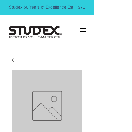
Studex 50 Years of Excellence Est. 1976