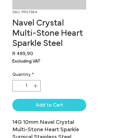
SKU: PPS7584
Navel Crystal
Multi-Stone Heart
Sparkle Steel
Price
R 489,90
Excluding VAT
Quantity
*
Add to Cart
14G 10mm Navel Crystal 
Multi-Stone Heart Sparkle 
Surgical Stainless Steel