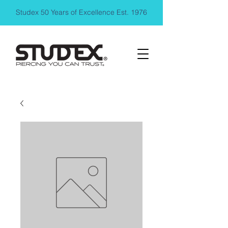
Studex 50 Years of Excellence Est. 1976