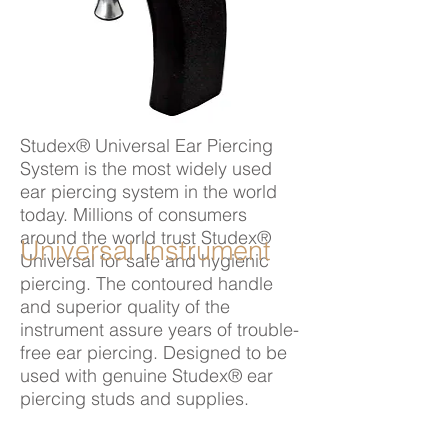
Studex® Universal Ear Piercing
System is the most widely used
ear piercing system in the world
today. Millions of consumers
around the world trust Studex®
Universal Instrument
Universal for safe and hygienic
piercing. The contoured handle
and superior quality of the
instrument assure years of trouble-
free ear piercing. Designed to be
used with genuine Studex® ear
piercing studs and supplies.