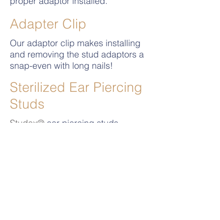
proper adaptor installed.
Adapter Clip
Our adaptor clip makes installing
and removing the stud adaptors a
snap-even with long nails!
Sterilized Ear Piercing
Studs
Studex®
ear piercing studs
exceed all FDA / EC requirements
and are sealed and sterilized in
individual packages.
Universal System Video