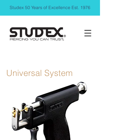
Studex 50 Years of Excellence Est. 1976
Universal System