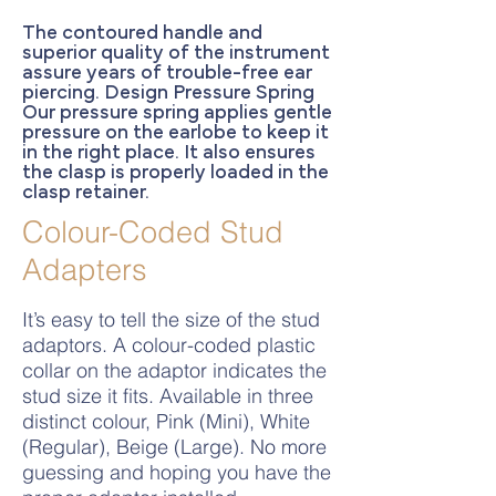
The contoured handle and
superior quality of the instrument
assure years of trouble-free ear
piercing. Design Pressure Spring
Our pressure spring applies gentle
pressure on the earlobe to keep it
in the right place. It also ensures
the clasp is properly loaded in the
clasp retainer.
Colour-Coded Stud
Adapters
It’s easy to tell the size of the stud
adaptors. A colour-coded plastic
collar on the adaptor indicates the
stud size it fits. Available in three
distinct colour, Pink (Mini), White
(Regular), Beige (Large). No more
guessing and hoping you have the