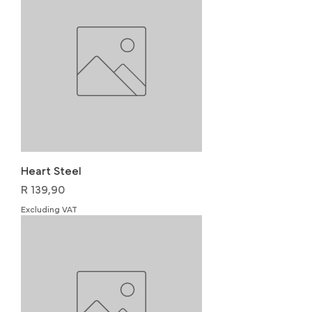
Heart Steel
Price
R 139,90
Excluding VAT