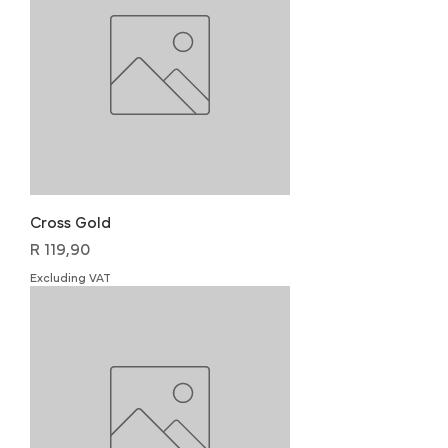
Cross Gold
Price
R 119,90
Excluding VAT