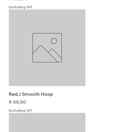
Excluding VAT
Red J Smooth Hoop
Price
R 99,90
Excluding VAT