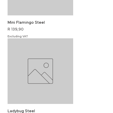
Mini Flamingo Steel
Price
R 139,90
Excluding VAT
Ladybug Steel