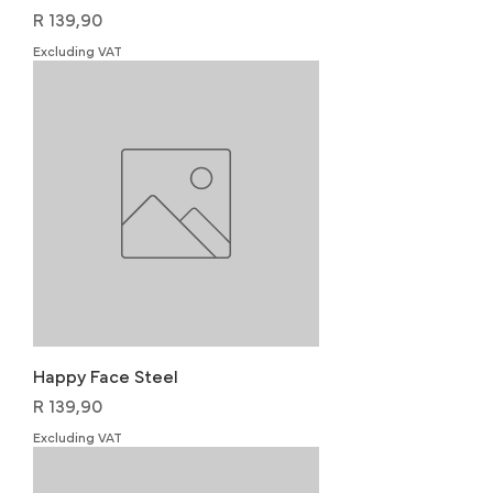
Price
R 139,90
Excluding VAT
Happy Face Steel
Price
R 139,90
Excluding VAT