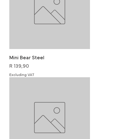
Mini Bear Steel
Price
R 139,90
Excluding VAT