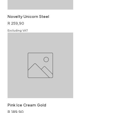
Novelty Unicorn Steel
Price
R 259,90
Excluding VAT
Pink Ice Cream Gold
Price
R 189,90