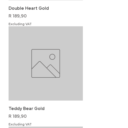
Double Heart Gold
Price
R 189,90
Excluding VAT
Teddy Bear Gold
Price
R 189,90
Excluding VAT