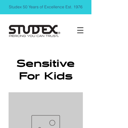
Studex 50 Years of Excellence Est. 1976
Sensitive
For Kids