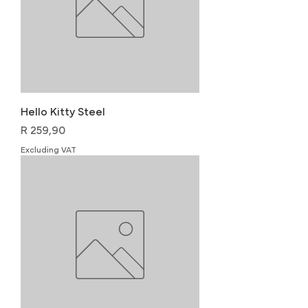
Hello Kitty Steel
Price
R 259,90
Excluding VAT