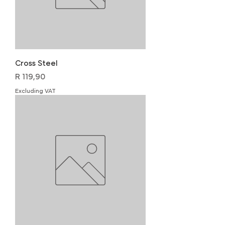
Cross Steel
Price
R 119,90
Excluding VAT