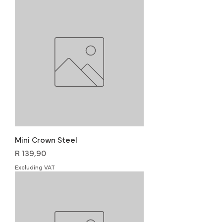
Mini Crown Steel
Price
R 139,90
Excluding VAT