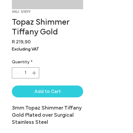
SKU: S1511Y
Topaz Shimmer
Tiffany Gold
Price
R 219,90
Excluding VAT
Quantity
*
Add to Cart
3mm Topaz Shimmer Tiffany 
Gold Plated over Surgical 
Stainless Steel