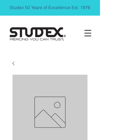
Studex 50 Years of Excellence Est. 1976