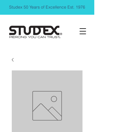
Studex 50 Years of Excellence Est. 1976