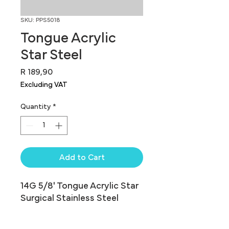
SKU: PPS5018
Tongue Acrylic
Star Steel
Price
R 189,90
Excluding VAT
Quantity
*
Add to Cart
14G 5/8' Tongue Acrylic Star 
Surgical Stainless Steel