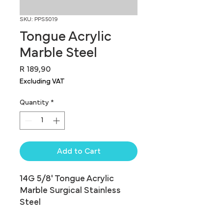
SKU: PPS5019
Tongue Acrylic
Marble Steel
Price
R 189,90
Excluding VAT
Quantity
*
Add to Cart
14G 5/8' Tongue Acrylic 
Marble Surgical Stainless 
Steel