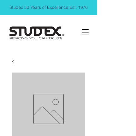
Studex 50 Years of Excellence Est. 1976