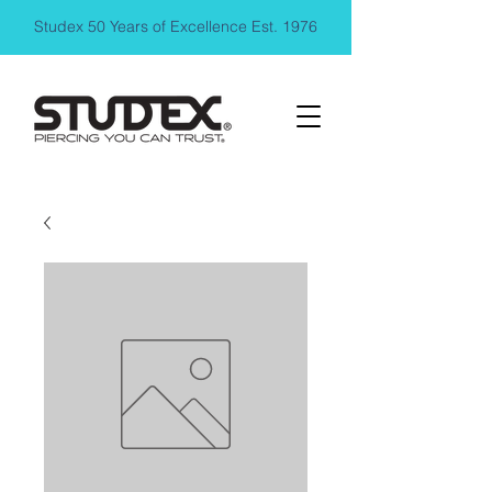
Studex 50 Years of Excellence Est. 1976