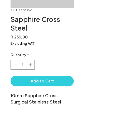
SKU: S3609W
Sapphire Cross
Steel
Price
R 259,90
Excluding VAT
Quantity
*
Add to Cart
10mm Sapphire Cross 
Surgical Stainless Steel