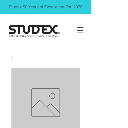
Studex 50 Years of Excellence Est. 1976