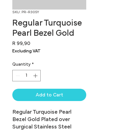
SKU: PR-R305Y
Regular Turquoise
Pearl Bezel Gold
Price
R 99,90
Excluding VAT
Quantity
*
Add to Cart
Regular Turquoise Pearl 
Bezel Gold Plated over 
Surgical Stainless Steel