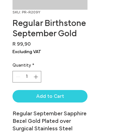
SKU: PR-R209Y
Regular Birthstone
September Gold
Price
R 99,90
Excluding VAT
Quantity
*
Add to Cart
Regular September Sapphire 
Bezel Gold Plated over 
Surgical Stainless Steel