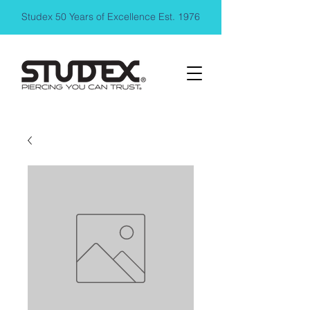
Studex 50 Years of Excellence Est. 1976