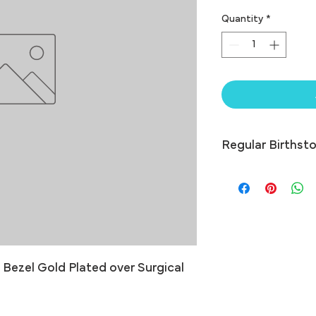
Quantity
*
Regular Birthsto
ezel Gold Plated over Surgical 