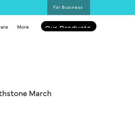
For Business
care
More
Our Products
rthstone March