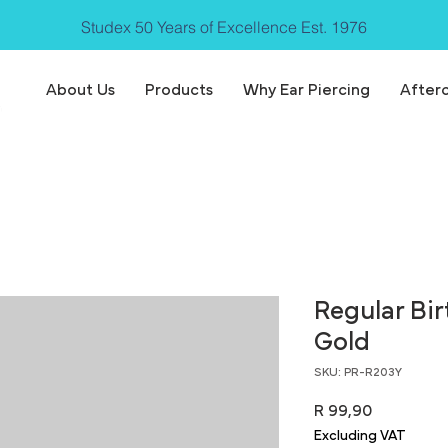
Studex 50 Years of Excellence Est. 1976
About Us
Products
Why Ear Piercing
After
Regular Bi
Gold
SKU: PR-R203Y
Price
R 99,90
Excluding VAT