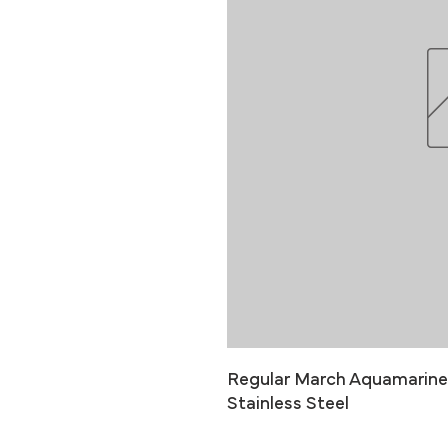
Regular March Aquamarine B
Stainless Steel