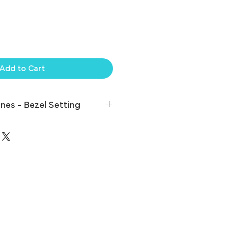
Add to Cart
nes - Bezel Setting