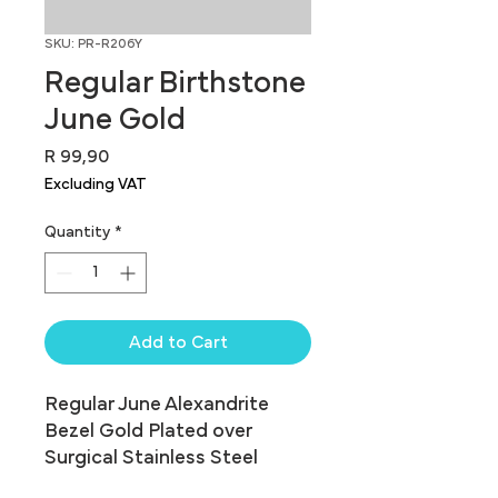
SKU: PR-R206Y
Regular Birthstone
June Gold
Price
R 99,90
Excluding VAT
Quantity
*
Add to Cart
Regular June Alexandrite 
Bezel Gold Plated over 
Surgical Stainless Steel