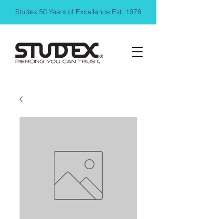
Studex 50 Years of Excellence Est. 1976