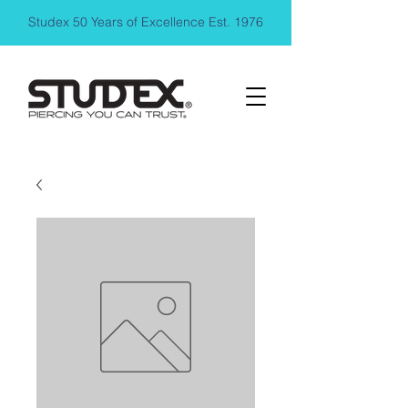
Studex 50 Years of Excellence Est. 1976