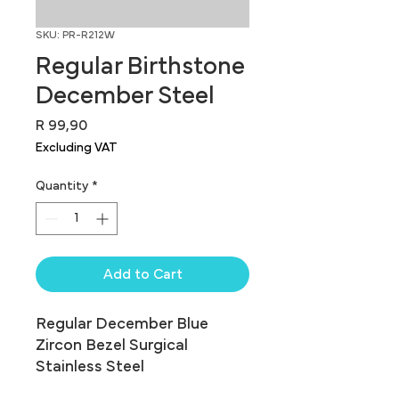
SKU: PR-R212W
Regular Birthstone
December Steel
Price
R 99,90
Excluding VAT
Quantity
*
Add to Cart
Regular December Blue 
Zircon Bezel Surgical 
Stainless Steel