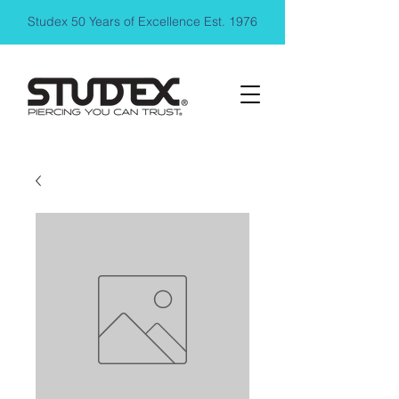
Studex 50 Years of Excellence Est. 1976