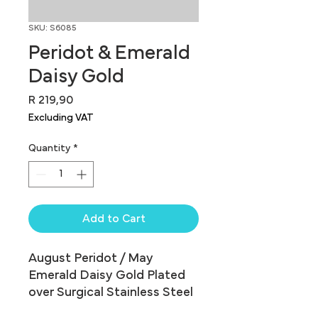
SKU: S6085
Peridot & Emerald
Daisy Gold
Price
R 219,90
Excluding VAT
Quantity
*
Add to Cart
August Peridot / May 
Emerald Daisy Gold Plated 
over Surgical Stainless Steel