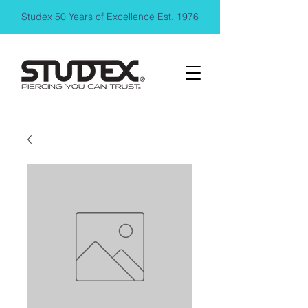
Studex 50 Years of Excellence Est. 1976