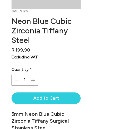
SKU: S565
Neon Blue Cubic
Zirconia Tiffany
Steel
Price
R 199,90
Excluding VAT
Quantity
*
Add to Cart
5mm Neon Blue Cubic 
Zirconia Tiffany Surgical 
Stainless Steel