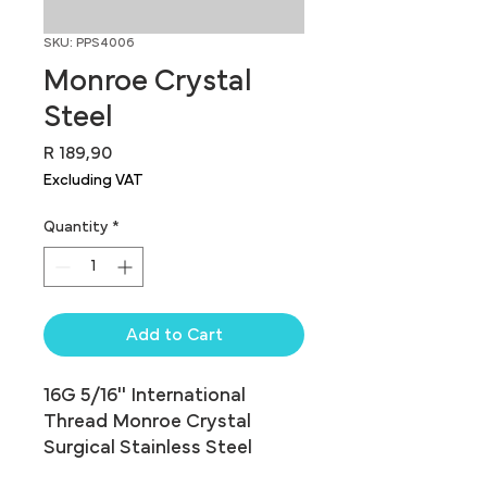
SKU: PPS4006
Monroe Crystal
Steel
Price
R 189,90
Excluding VAT
Quantity
*
Add to Cart
16G 5/16'' International 
Thread Monroe Crystal 
Surgical Stainless Steel