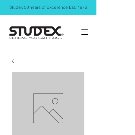
Studex 50 Years of Excellence Est. 1976