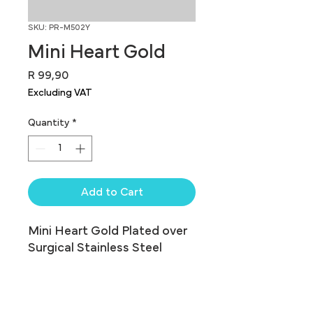
SKU: PR-M502Y
Mini Heart Gold
Price
R 99,90
Excluding VAT
Quantity
*
Add to Cart
Mini Heart Gold Plated over 
Surgical Stainless Steel
Assorted Shapes