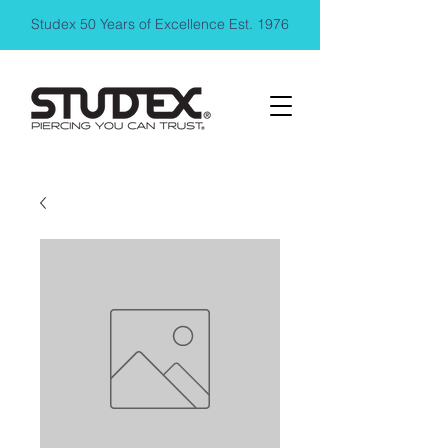
Studex 50 Years of Excellence Est. 1976