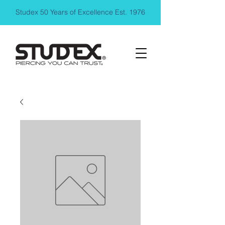
Studex 50 Years of Excellence Est. 1976