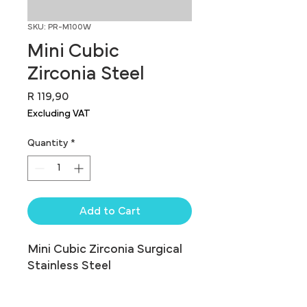
SKU: PR-M100W
Mini Cubic
Zirconia Steel
Price
R 119,90
Excluding VAT
Quantity
*
Add to Cart
Mini Cubic Zirconia Surgical 
Stainless Steel