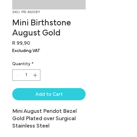
SKU: PR-M208Y
Mini Birthstone
August Gold
Price
R 99,90
Excluding VAT
Quantity
*
Add to Cart
Mini August Peridot Bezel 
Gold Plated over Surgical 
Stainless Steel