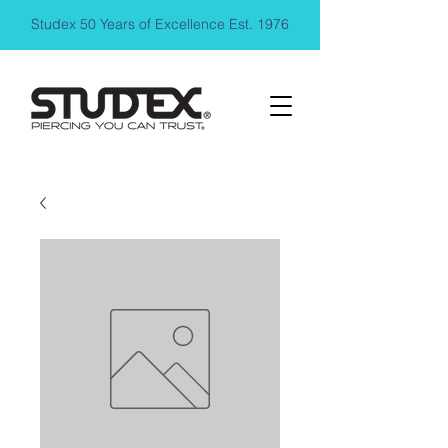
Studex 50 Years of Excellence Est. 1976