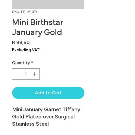
SKU: PR-M101Y
Mini Birthstar
January Gold
Price
R 99,90
Excluding VAT
Quantity
*
Add to Cart
Mini January Garnet Tiffany 
Gold Plated over Surgical 
Stainless Steel