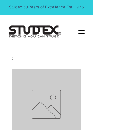
Studex 50 Years of Excellence Est. 1976