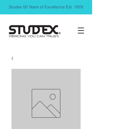
Studex 50 Years of Excellence Est. 1976