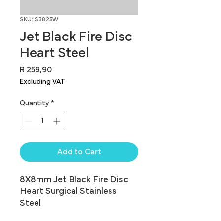
SKU: S3825W
Jet Black Fire Disc
Heart Steel
Price
R 259,90
Excluding VAT
Quantity
*
Add to Cart
8X8mm Jet Black Fire Disc 
Heart Surgical Stainless 
Steel