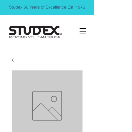
Studex 50 Years of Excellence Est. 1976