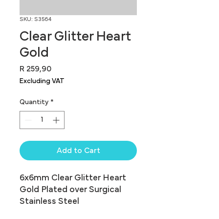
SKU: S3564
Clear Glitter Heart
Gold
Price
R 259,90
Excluding VAT
Quantity
*
Add to Cart
6x6mm Clear Glitter Heart 
Gold Plated over Surgical 
Stainless Steel