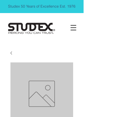
Studex 50 Years of Excellence Est. 1976