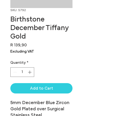
SKU: S792
Birthstone
December Tiffany
Gold
Price
R 139,90
Excluding VAT
Quantity
*
Add to Cart
5mm December Blue Zircon 
Gold Plated over Surgical 
Stainless Steel