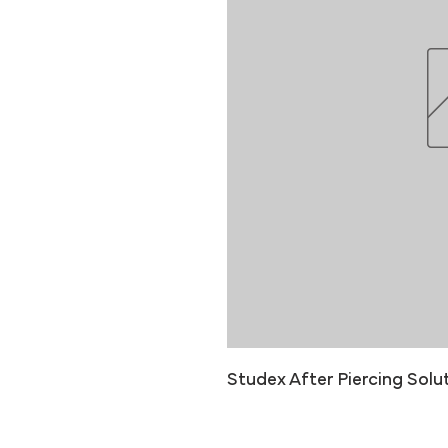
Studex After Piercing Solut