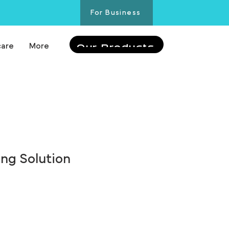
For Business
care
More
Our Products
ing Solution