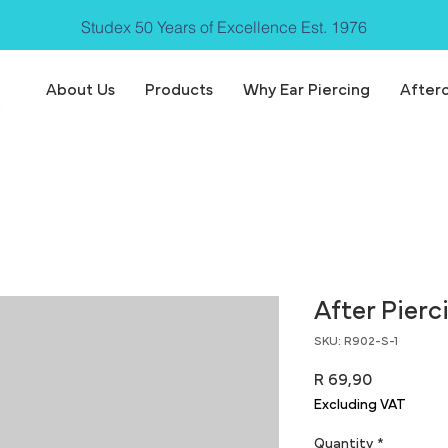
Studex 50 Years of Excellence Est. 1976
About Us
Products
Why Ear Piercing
After
After Pierc
SKU: R902-S-1
Price
R 69,90
Excluding VAT
Quantity
*