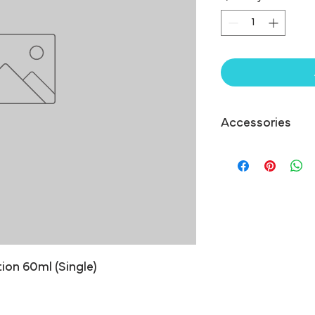
Accessories
ion 60ml (Single)