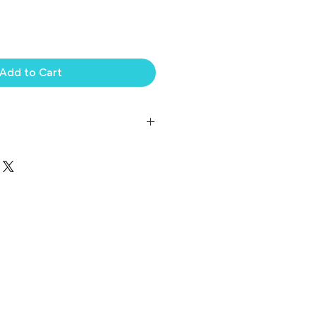
Add to Cart