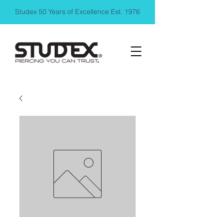
Studex 50 Years of Excellence Est. 1976