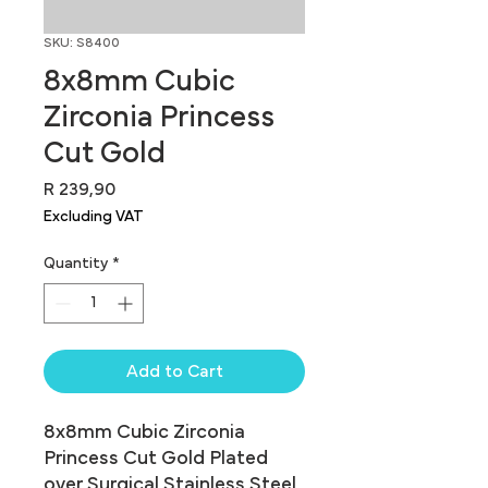
SKU: S8400
8x8mm Cubic
Zirconia Princess
Cut Gold
Price
R 239,90
Excluding VAT
Quantity
*
Add to Cart
8x8mm Cubic Zirconia 
Princess Cut Gold Plated 
over Surgical Stainless Steel