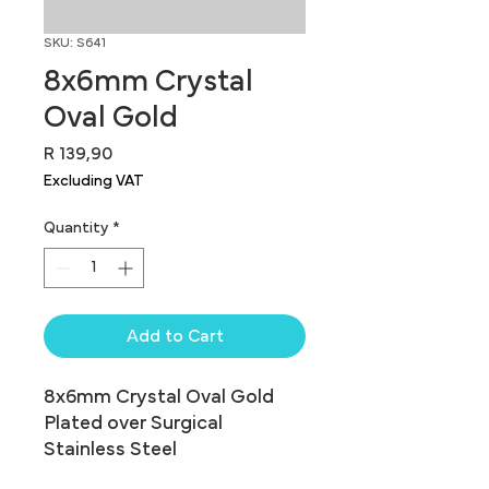
SKU: S641
8x6mm Crystal
Oval Gold
Price
R 139,90
Excluding VAT
Quantity
*
Add to Cart
8x6mm Crystal Oval Gold 
Plated over Surgical 
Stainless Steel