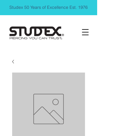
Studex 50 Years of Excellence Est. 1976