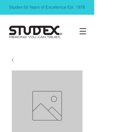
Studex 50 Years of Excellence Est. 1976