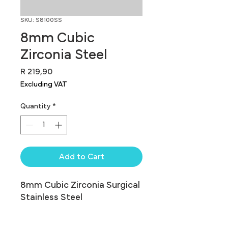
SKU: S8100SS
8mm Cubic
Zirconia Steel
Price
R 219,90
Excluding VAT
Quantity
*
Add to Cart
8mm Cubic Zirconia Surgical 
Stainless Steel