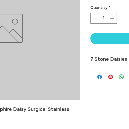
Quantity
*
7 Stone Daisies
hire Daisy Surgical Stainless 