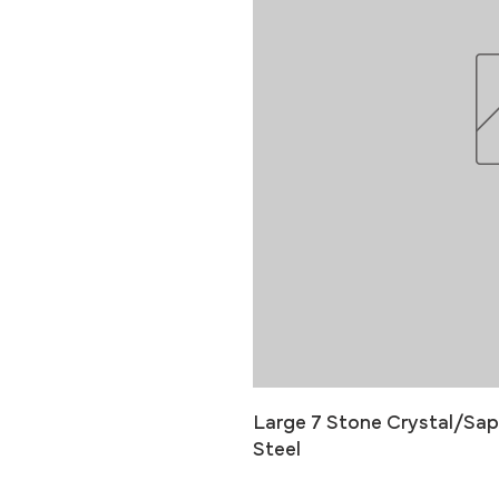
Large 7 Stone Crystal/Sapp
Steel