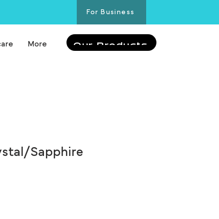
For Business
care
More
Our Products
ystal/Sapphire