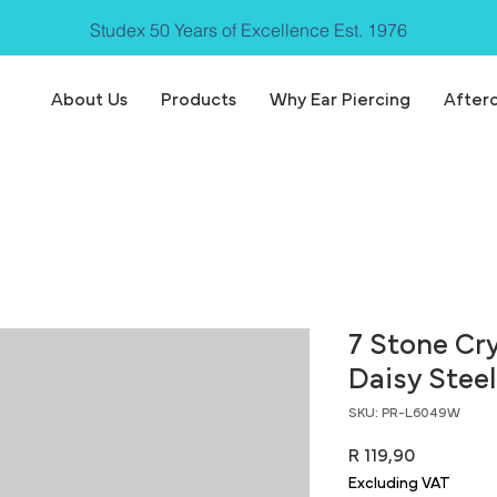
Studex 50 Years of Excellence Est. 1976
About Us
Products
Why Ear Piercing
After
7 Stone Cr
Daisy Steel
SKU: PR-L6049W
Price
R 119,90
Excluding VAT