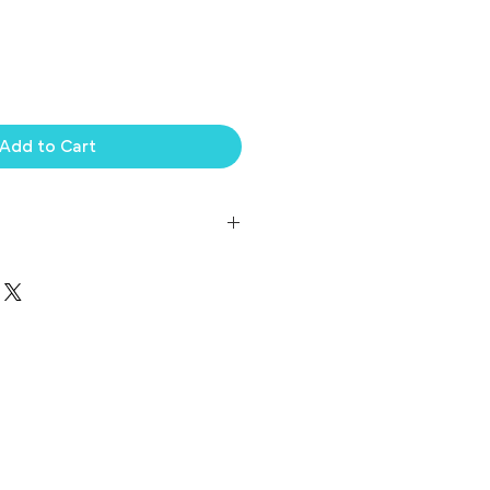
Add to Cart