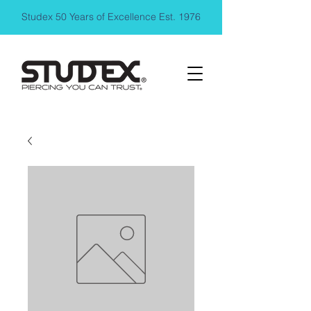
Studex 50 Years of Excellence Est. 1976