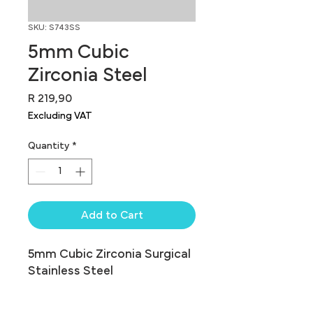
SKU: S743SS
5mm Cubic
Zirconia Steel
Price
R 219,90
Excluding VAT
Quantity
*
Add to Cart
5mm Cubic Zirconia Surgical 
Stainless Steel