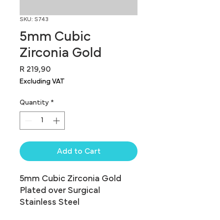
SKU: S743
5mm Cubic
Zirconia Gold
Price
R 219,90
Excluding VAT
Quantity
*
Add to Cart
5mm Cubic Zirconia Gold 
Plated over Surgical 
Stainless Steel