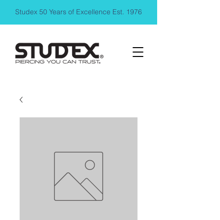
Studex 50 Years of Excellence Est. 1976