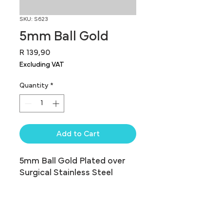
SKU: S623
5mm Ball Gold
Price
R 139,90
Excluding VAT
Quantity
*
Add to Cart
5mm Ball Gold Plated over 
Surgical Stainless Steel
Traditional Balls