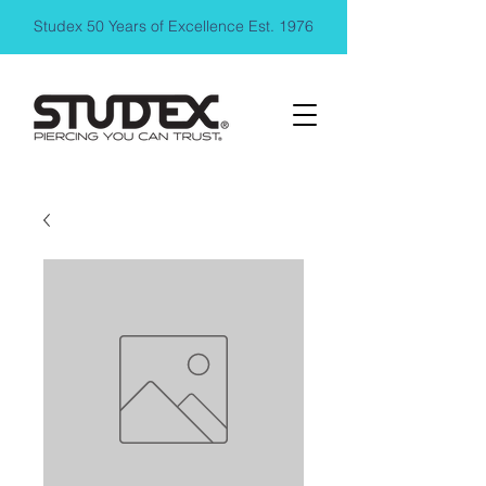
Studex 50 Years of Excellence Est. 1976