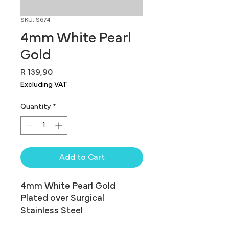
SKU: S674
4mm White Pearl
Gold
Price
R 139,90
Excluding VAT
Quantity
*
Add to Cart
4mm White Pearl Gold 
Plated over Surgical 
Stainless Steel