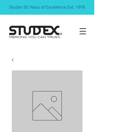
Studex 50 Years of Excellence Est. 1976