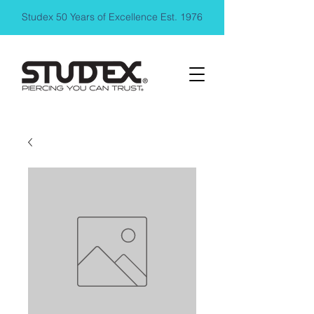
Studex 50 Years of Excellence Est. 1976