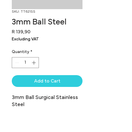
SKU: TT621SS
3mm Ball Steel
Price
R 139,90
Excluding VAT
Quantity
*
Add to Cart
3mm Ball Surgical Stainless 
Steel
Balls