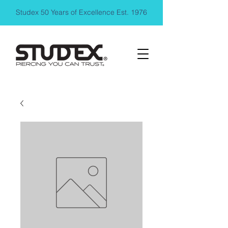
Studex 50 Years of Excellence Est. 1976