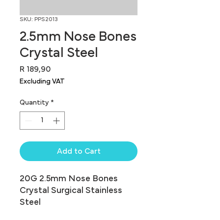
SKU: PPS2013
2.5mm Nose Bones
Crystal Steel
Price
R 189,90
Excluding VAT
Quantity
*
Add to Cart
20G 2.5mm Nose Bones 
Crystal Surgical Stainless 
Steel