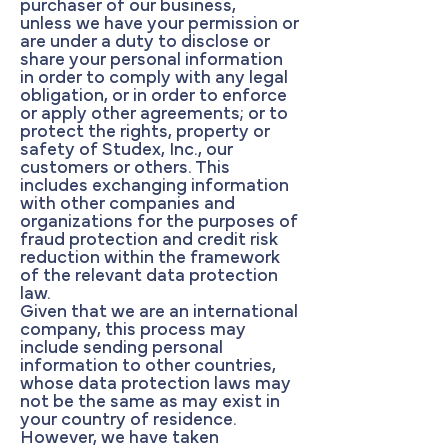
purchaser of our business,
unless we have your permission or
are under a duty to disclose or
share your personal information
in order to comply with any legal
obligation, or in order to enforce
or apply other agreements; or to
protect the rights, property or
safety of Studex, Inc., our
customers or others. This
includes exchanging information
with other companies and
organizations for the purposes of
fraud protection and credit risk
reduction within the framework
of the relevant data protection
law.
Given that we are an international
company, this process may
include sending personal
information to other countries,
whose data protection laws may
not be the same as may exist in
your country of residence.
However, we have taken