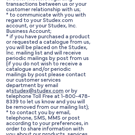
transactions between us or your
customer relationship with us;
* to communicate with you with
regard to your Studex.com
account, or your Studex, Inc.
Business Account;
* if you have purchased a product
or requested a catalogue from us,
you will be placed on the Studex,
Inc. mailing list and will receive
periodic mailings by post from us
(if you do not wish to receive a
catalogue and/or periodic
mailings by post please contact
our customer services
department by email
at
studex@studex.com
or by
telephone Toll Free at
1-800-478-
8339
to let us know and you will
be removed from our mailing list);
* to contact you by email,
telephone, SMS, MMS or post
according to your preferences, in
order to share information with
you about our products, services