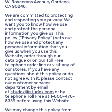
W. Rosecrans Avenue, Gardena,
CA 90248.
We are committed to protecting
and respecting your privacy. We
want you to know how we use
and protect the personal
information you give us. This
policy (“Privacy Policy”) sets out
how we use and protect any
personal information that you
give us when you use this
Website, order through our
catalogue or on our Toll Free
telephone order line or visit any of
our stores. If you have any
questions about this policy or do
not agree with it, please contact
our customer services
department by email
at
studex@studex.com
or by
telephone Toll Free at
1-800-478-
8339
before using this Website.
We may change this policy from