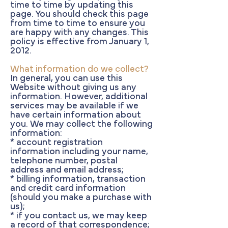
time to time by updating this
page. You should check this page
from time to time to ensure you
are happy with any changes. This
policy is effective from January 1,
2012.
What information do we collect?
In general, you can use this
Website without giving us any
information. However, additional
services may be available if we
have certain information about
you. We may collect the following
information:
* account registration
information including your name,
telephone number, postal
address and email address;
* billing information, transaction
and credit card information
(should you make a purchase with
us);
* if you contact us, we may keep
a record of that correspondence;