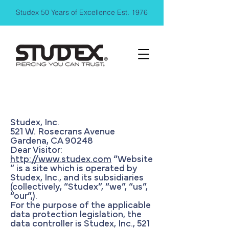
Studex 50 Years of Excellence Est. 1976
Privacy Policy
Studex, Inc.
521 W. Rosecrans Avenue
Gardena, CA 90248
Dear Visitor:
http://www.studex.com
“Website
” is a site which is operated by
Studex, Inc., and its subsidiaries
(collectively, “Studex”, “we”, “us”,
“our”,).
For the purpose of the applicable
data protection legislation, the
data controller is Studex, Inc., 521