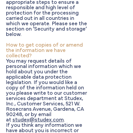
appropriate steps to ensure a
responsible and high level of
protection for the processing
carried out in all countries in
which we operate. Please see the
section on ‘Security and storage’
below.
How to get copies of or amend
the information we have
collected?
You may request details of
personal information which we
hold about you under the
applicable data protection
legislation. If you would like a
copy of the information held on
you please write to our customer
services department at Studex,
Inc., Customer Services, 521 W.
Rosecrans Avenue, Gardena, CA
90248, or by email
at
studex@studex.com
.
If you think any information we
have about you is incorrect or