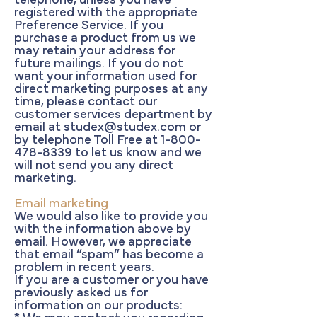
telephone, unless you have
registered with the appropriate
Preference Service. If you
purchase a product from us we
may retain your address for
future mailings. If you do not
want your information used for
direct marketing purposes at any
time, please contact our
customer services department by
email at
studex@studex.com
or
by telephone Toll Free at
1-800-
478-8339
to let us know and we
will not send you any direct
marketing.
Email marketing
We would also like to provide you
with the information above by
email. However, we appreciate
that email “spam” has become a
problem in recent years.
If you are a customer or you have
previously asked us for
information on our products: