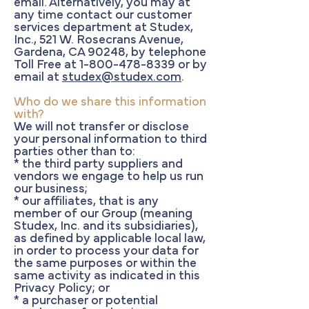
email. Alternatively, you may at
any time contact our customer
services department at Studex,
Inc., 521 W. Rosecrans Avenue,
Gardena, CA 90248, by telephone
Toll Free at
1-800-478-8339
or by
email at
studex@studex.com
.
Who do we share this information
with?
We will not transfer or disclose
your personal information to third
parties other than to:
* the third party suppliers and
vendors we engage to help us run
our business;
* our affiliates, that is any
member of our Group (meaning
Studex, Inc. and its subsidiaries),
as defined by applicable local law,
in order to process your data for
the same purposes or within the
same activity as indicated in this
Privacy Policy; or
* a purchaser or potential