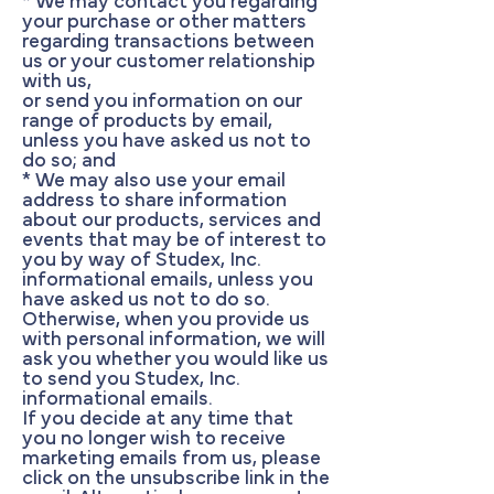
* We may contact you regarding
your purchase or other matters
regarding transactions between
us or your customer relationship
with us,
or send you information on our
range of products by email,
unless you have asked us not to
do so; and
* We may also use your email
address to share information
about our products, services and
events that may be of interest to
you by way of Studex, Inc.
informational emails, unless you
have asked us not to do so.
Otherwise, when you provide us
with personal information, we will
ask you whether you would like us
to send you Studex, Inc.
informational emails.
If you decide at any time that
you no longer wish to receive
marketing emails from us, please
click on the unsubscribe link in the