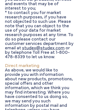
and events that may be of
interest to you;
* to contact you for market
research purposes, if you have
not objected to such use. Please
note that you can object to the
use of your data for market
research purposes at any time. To
do so please contact our
customer services department by
email at
studex@studex.com
or
by telephone Toll Free at
1-800-
478-8339
to let us know.
Direct marketing
As above, we would like to
provide you with information
about new products, promotions,
special offers and other
information, which we think you
may find interesting. Where you
have consented to us doing so,
we may send you such
information by postal mail and