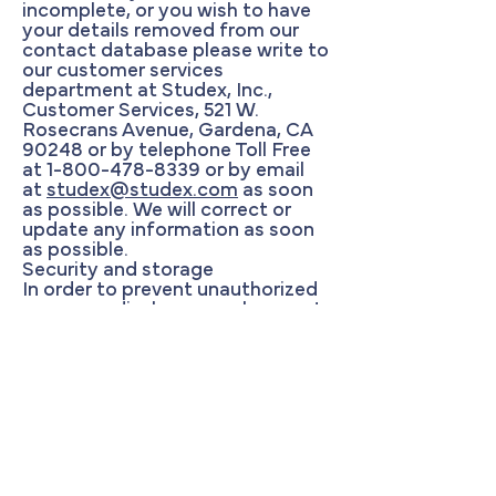
incomplete, or you wish to have
your details removed from our
contact database please write to
our customer services
department at Studex, Inc.,
Customer Services, 521 W.
Rosecrans Avenue, Gardena, CA
90248 or by telephone Toll Free
at
1-800-478-8339
or by email
at
studex@studex.com
as soon
as possible. We will correct or
update any information as soon
as possible.
Security and storage
In order to prevent unauthorized
access or disclosure we have put
in place suitable physical,
electronic and managerial
procedures to safeguard and
secure the information we collect
on line.
Where we have given you (or
where you have chosen) a
password which enables you to
access certain parts of our