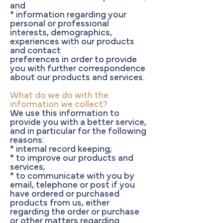
and
* information regarding your
personal or professional
interests, demographics,
experiences with our products
and contact
preferences in order to provide
you with further correspondence
about our products and services.
What do we do with the
information we collect?
We use this information to
provide you with a better service,
and in particular for the following
reasons:
* internal record keeping;
* to improve our products and
services;
* to communicate with you by
email, telephone or post if you
have ordered or purchased
products from us, either
regarding the order or purchase
or other matters regarding